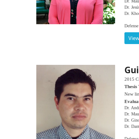
Dr. Mau
Dr. Jesú
Dr. Kho
Defense
View
Gui
2015 C
Thesis 
New lin
Evalua
Dr. And
Dr. Mau
Dr. Gin
Dr. Dan
Defense