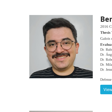
Be
2016 C
Thesis 
Galois 
Evalua
Dr. Rub
Dr. Áng
Dr. Robe
Dr. Mil
Dr. Jenn
Defense
View