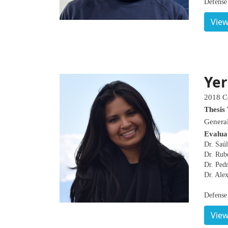
Defense
View
Yer
2018 C
Thesis 
General
Evalua
Dr. Saúl
Dr. Rub
Dr. Pedr
Dr. Ale
Defense
View