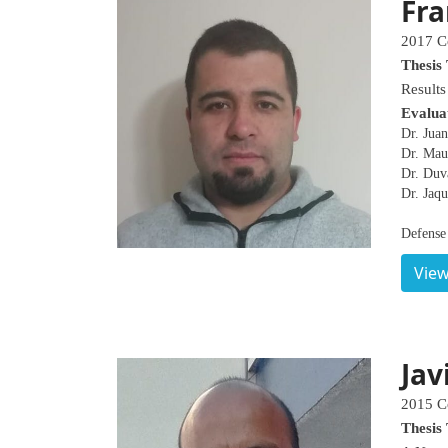
Fra
2017 C
Thesis 
Results
Evalua
Dr. Juan
Dr. Mau
Dr. Duv
Dr. Jaqu
Defense
View
Jav
2015 C
Thesis 