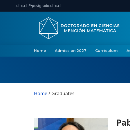
ufro.cl ↗
·
postgrado.ufro.cl
Home
Admission 2027
Curriculum
A
Home
/ Graduates
Pa