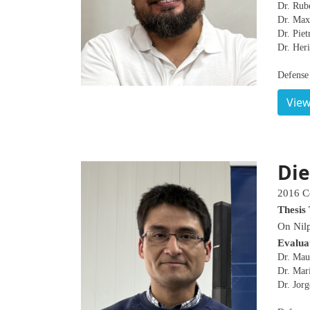
Dr. Rub
Dr. Maxi
Dr. Pie
Dr. Heri
Defense 
View
Die
2016 C
Thesis 
On Nilp
Evalua
Dr. Mau
Dr. Marí
Dr. Jor