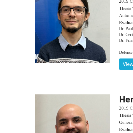
2019 C
Thesis 
Automo
Evalua
Dr. Pao
Dr. Cecí
Dr. Fran
Defense 
View
Hen
2019 C
Thesis 
General
Evalua