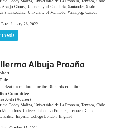
ricio Godoy Molina, Universidad de La Frontera, Temuco, Chile
s Araujo Gómez, University of Cantabria, Santander, Spain
dr Shamseddine, University of Manitoba, Winnipeg, Canada
 Date: January 26, 2022
 thesis
llermo Albuja Proaño
ohort
Title
earization methods for the Richards equation
tion Committee
rés Ávila (Advisor)
ricio Godoy Molina, Universidad de La Frontera, Temuco, Chile
o Montecinos, Universidad de La Frontera, Temuco, Chile
te Kalise, Imperial College London, England
 date: October 15, 2021