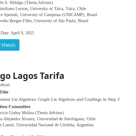
én A. Hidalgo (Thesis Advisor)
miliano Leyton, University of Talca, Talca, Chile
tro Speziali, University of Campinas (UNICAMP), Brazil
velto Borges Filho, University of São Paulo, Brazil
Date: April 9, 2025
 thesis
go Lagos Tarifa
ohort
Title
otent Lie Algebras: Graph Lie Algebras and Gradings in Step 3
tion Committee
ricio Godoy Molina (Thesis Advisor)
a Alejandra Álvarez, Universidad de Antofagasta, Chile
ge Lauret, Universidad Nacional de Córdoba, Argentina