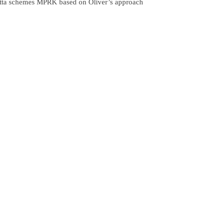
utta schemes MPRK based on Oliver’s approach