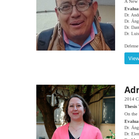
A New u
Evalua
Dr. Andr
Dr. Áng
Dr. Dan
Dr. Luis
Defense
View
Adr
2014 C
Thesis 
On the
Evalua
Dr. Áng
Dr. Ele