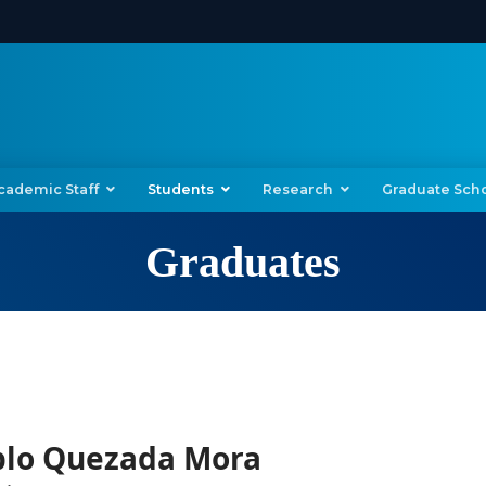
cademic Staff
Students
Research
Graduate Sch
Graduates
blo Quezada Mora