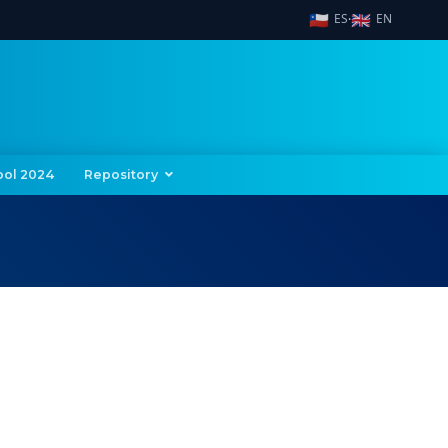
🇨🇱
🇬🇧
ES
EN
·
ool 2024
Repository