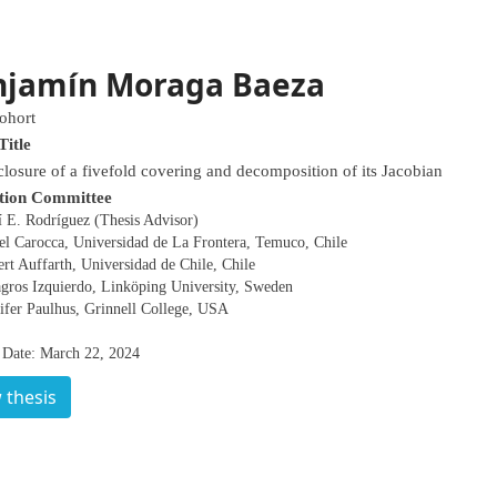
njamín Moraga Baeza
ohort
Title
closure of a fivefold covering and decomposition of its Jacobian
tion Committee
í E. Rodríguez (Thesis Advisor)
el Carocca, Universidad de La Frontera, Temuco, Chile
rt Auffarth, Universidad de Chile, Chile
agros Izquierdo, Linköping University, Sweden
ifer Paulhus, Grinnell College, USA
 Date: March 22, 2024
 thesis