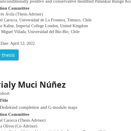
nconditionally positive and conservative modified Patankar Runge K
tion Committee
és Ávila (Thesis Advisor)
el Carocca, Universidad de La Frontera, Temuco, Chile
te Kalise, Imperial College London, United Kingdom
 Miguel Villada, Universidad del Bío-Bío, Chile
 Date: April 12, 2022
 thesis
ialy Muci Núñez
ohort
Title
 Dedekind completion and G-module maps
tion Committee
el Carocca (Thesis Advisor)
na Olivos (Co-Advisor)