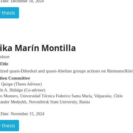
 Date: December 18, 2024
 thesis
ika Marín Montilla
ohort
Title
ized quasi-Dihedral and quasi-Abelian groups actions on Riemann/Klei
tion Committee
 Quispe (Thesis Advisor)
én A. Hidalgo (Co-advisor)
o Montero, Universidad Técnica Federico Santa María, Valparaíso, Chile
xander Mednykh, Novosibirsk State University, Russia
 Date: November 15, 2024
 thesis