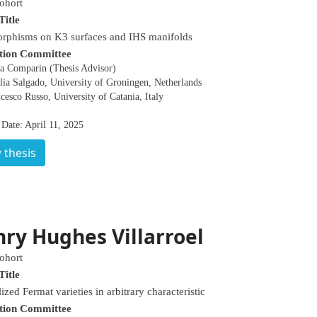
ohort
Title
rphisms on K3 surfaces and IHS manifolds
tion Committee
la Comparin (Thesis Advisor)
lia Salgado, University of Groningen, Netherlands
cesco Russo, University of Catania, Italy
Date: April 11, 2025
 thesis
ry Hughes Villarroel
ohort
Title
ized Fermat varieties in arbitrary characteristic
tion Committee