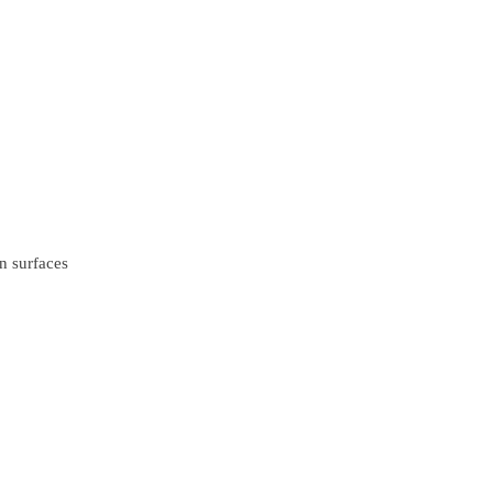
n surfaces