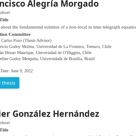
ncisco Alegría Morgado
ohort
Title
 about the fundamental solution of a non-local in time telegraph equatio
tion Committee
 Carlos Pozo (Thesis Advisor)
ricio Godoy Molina, Universidad de La Frontera, Temuco, Chile
án Henao Manrique, Universidad de O'Higgins, Chile
eline Godoy Mesquita, Universidade de Brasília, Brazil
 Date: June 9, 2022
 thesis
ier González Hernández
ohort
Title