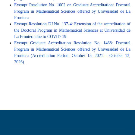
Exempt Resolution No. 1002 on Graduate Accreditation: Doctoral
Program in Mathematical Sciences offered by Universidad de La
Frontera.
Exempt Resolution DJ No. 137-4: Extension of the accreditation of
the Doctoral Program in Mathematical Sciences at Universidad de
La Frontera due to COVID-19.
Exempt Graduate Accreditation Resolution No. 1468: Doctoral
Program in Mathematical Sciences offered by Universidad de La
Frontera (Accreditation Period: October 13, 2021 – October 13,
2026).