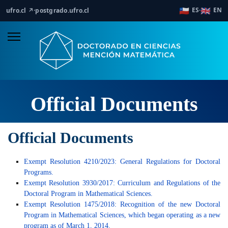
🇨🇱
🇬🇧
ES
EN
ufro.cl ↗
·
postgrado.ufro.cl
·
Official Documents
Official Documents
Exempt Resolution 4210/2023: General Regulations for Doctoral
Programs.
Exempt Resolution 3930/2017: Curriculum and Regulations of the
Doctoral Program in Mathematical Sciences.
Exempt Resolution 1475/2018: Recognition of the new Doctoral
Program in Mathematical Sciences, which began operating as a new
program as of March 1, 2014.