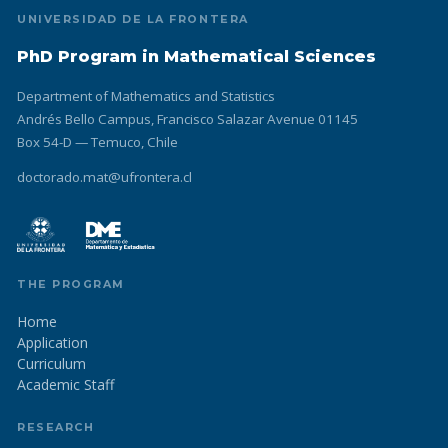
UNIVERSIDAD DE LA FRONTERA
PhD Program in Mathematical Sciences
Department of Mathematics and Statistics
Andrés Bello Campus, Francisco Salazar Avenue 01145
Box 54-D — Temuco, Chile
doctorado.mat@ufrontera.cl
THE PROGRAM
Home
Application
Curriculum
Academic Staff
RESEARCH