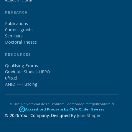
RESEARCH
Publications
Current grants
Seminars
Doctoral Theses
RESOURCES
Qualifying Exams
Graduate Studies UFRO
ufro.cl
ANID — Funding
© 2026 Universidad de La Frontera · doctorado.mat@ufrontera.cl
✓
Accredited Program by CNA-Chile · 5 years
© 2026 Your Company. Designed By
JoomShaper