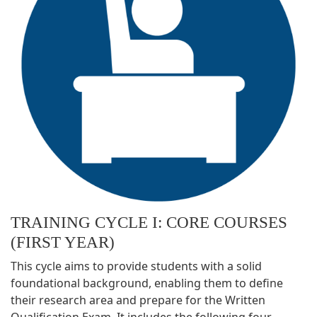
TRAINING CYCLE I: CORE COURSES
(FIRST YEAR)
This cycle aims to provide students with a solid
foundational background, enabling them to define
their research area and prepare for the Written