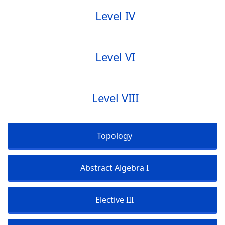
Level IV
Level VI
Level VIII
Topology
Abstract Algebra I
Elective III