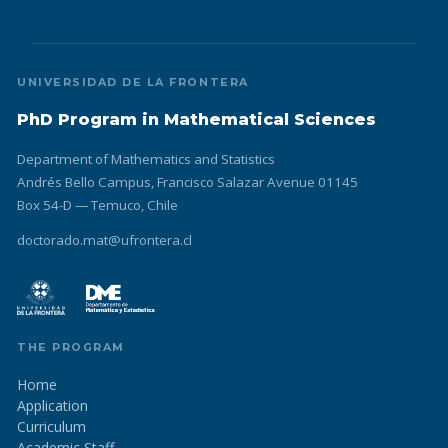
UNIVERSIDAD DE LA FRONTERA
PhD Program in Mathematical Sciences
Department of Mathematics and Statistics
Andrés Bello Campus, Francisco Salazar Avenue 01145
Box 54-D — Temuco, Chile
doctorado.mat@ufrontera.cl
THE PROGRAM
Home
Application
Curriculum
Academic Staff