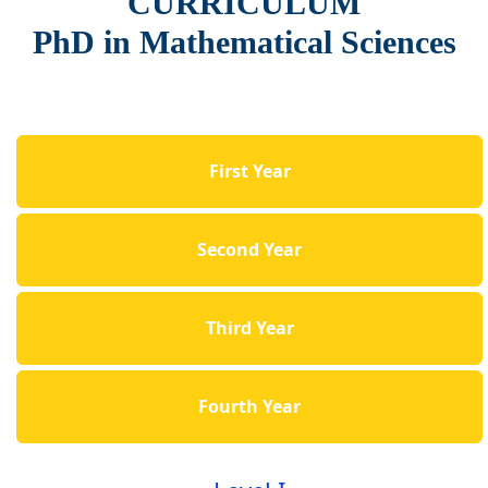
CURRICULUM
PhD in Mathematical Sciences
First Year
Second Year
Third Year
Fourth Year