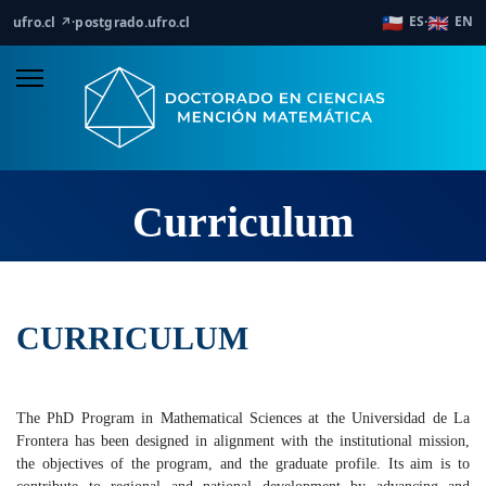
🇨🇱
🇬🇧
ES
EN
ufro.cl ↗
·
postgrado.ufro.cl
·
Curriculum
CURRICULUM
The PhD Program in Mathematical Sciences at the Universidad de La
Frontera has been designed in alignment with the institutional mission,
the objectives of the program, and the graduate profile. Its aim is to