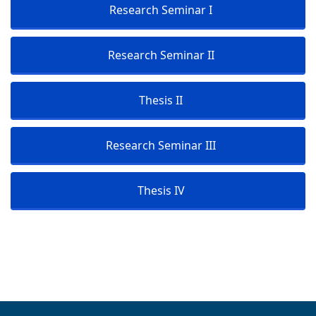
Research Seminar I
Research Seminar II
Thesis II
Research Seminar III
Thesis IV