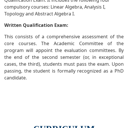
Qualification Exam. It includes the following four
compulsory courses: Linear Algebra, Analysis I,
Topology and Abstract Algebra I.
Written Qualification Exam:
This consists of a comprehensive assessment of the
core courses. The Academic Committee of the
program will appoint the evaluation committees. By
the end of the second semester (or, in exceptional
cases, the third), students must pass the exam. Upon
passing, the student is formally recognized as a PhD
candidate.