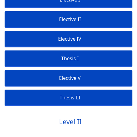
Elective II
Elective IV
Thesis I
Elective V
Thesis III
Level II