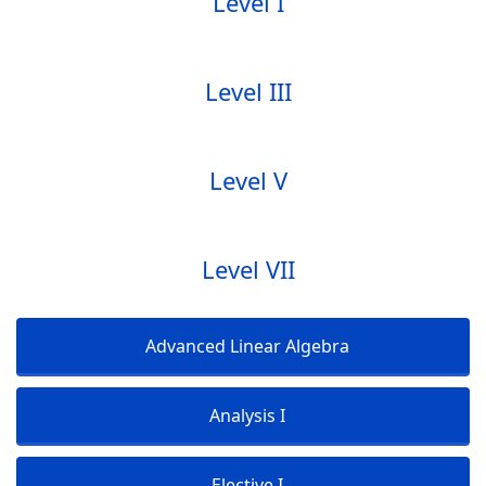
Level I
Level III
Level V
Level VII
Advanced Linear Algebra
Analysis I
Elective I