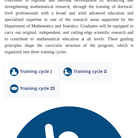
contribute to regional and national development by advancing and
strengthening mathematical research, through the training of doctoral-
level professionals with a broad and solid advanced education and
specialized expertise in one of the research areas supported by the
Department of Mathematics and Statistics. Graduates will be equipped to
carry out original, independent, and cutting-edge scientific research and
to contribute to mathematical education at all levels. These guiding
principles shape the curricular structure of the program, which is
organized into three training cycles.
Training cycle I
Training cycle II
Training cycle III