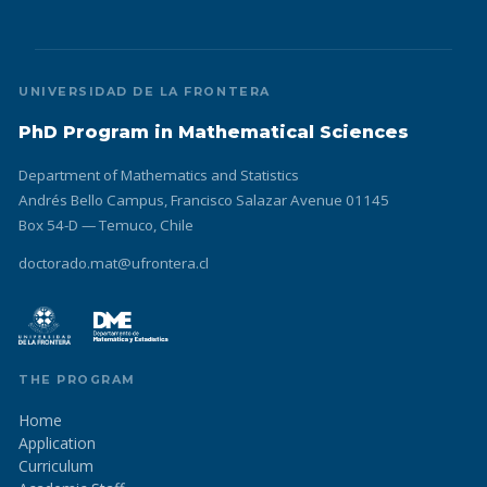
UNIVERSIDAD DE LA FRONTERA
PhD Program in Mathematical Sciences
Department of Mathematics and Statistics
Andrés Bello Campus, Francisco Salazar Avenue 01145
Box 54-D — Temuco, Chile
doctorado.mat@ufrontera.cl
THE PROGRAM
Home
Application
Curriculum