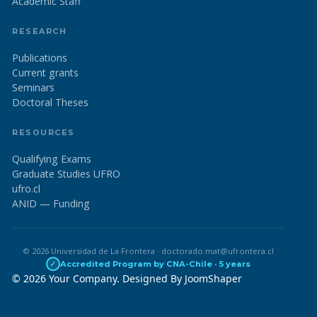
Academic Staff
RESEARCH
Publications
Current grants
Seminars
Doctoral Theses
RESOURCES
Qualifying Exams
Graduate Studies UFRO
ufro.cl
ANID — Funding
© 2026 Universidad de La Frontera · doctorado.mat@ufrontera.cl
✓
Accredited Program by CNA-Chile · 5 years
© 2026 Your Company. Designed By
JoomShaper