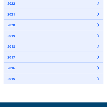
2022
2021
2020
2019
2018
2017
2016
2015