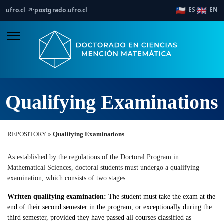
🇨🇱
🇬🇧
ES
EN
ufro.cl ↗
·
postgrado.ufro.cl
·
Qualifying Examinations
REPOSITORY »
Qualifying Examinations
As established by the regulations of the Doctoral Program in
Mathematical Sciences, doctoral students must undergo a qualifying
examination, which consists of two stages:
Written qualifying examination:
The student must take the exam at the
end of their second semester in the program, or exceptionally during the
third semester, provided they have passed all courses classified as