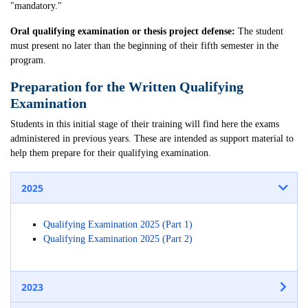
"mandatory."
Oral qualifying examination or thesis project defense:
The student
must present no later than the beginning of their fifth semester in the
program.
Preparation for the Written Qualifying
Examination
Students in this initial stage of their training will find here the exams
administered in previous years. These are intended as support material to
help them prepare for their qualifying examination.
2025
Qualifying Examination 2025 (Part 1)
Qualifying Examination 2025 (Part 2)
2023