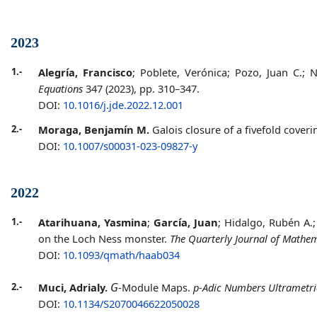
2023
1.-
Alegría, Francisco
; Poblete, Verónica; Pozo, Juan C.;
Equations
347 (2023), pp. 310–347.
DOI:
10.1016/j.jde.2022.12.001
2.-
Moraga, Benjamín M.
Galois closure of a fivefold cover
DOI:
10.1007/s00031-023-09827-y
2022
1.-
Atarihuana, Yasmina
;
García, Juan
; Hidalgo, Rubén A.
on the Loch Ness monster.
The Quarterly Journal of Mathe
DOI:
10.1093/qmath/haab034
G
2.-
Muci, Adrialy.
-Module Maps.
p-Adic Numbers Ultrametric
DOI:
10.1134/S2070046622050028