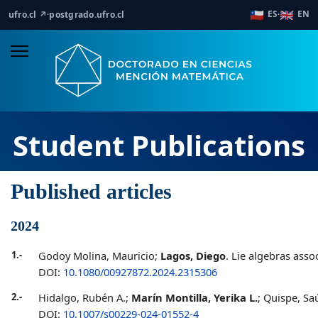
🇨🇱
🇬🇧
ES
EN
ufro.cl ↗
·
postgrado.ufro.cl
·
Student Publications
Published articles
2024
1.-
Godoy Molina, Mauricio;
Lagos, Diego
. Lie algebras asso
DOI:
10.1080/00927872.2024.2315306
2.-
Hidalgo, Rubén A.;
Marín Montilla, Yerika L.
; Quispe, S
DOI:
10.1007/s00229-024-01552-4