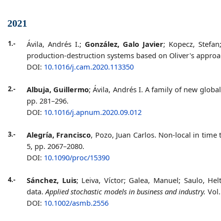
2021
1.-
Ávila, Andrés I.;
González, Galo Javier
; Kopecz, Stefa
production-destruction systems based on Oliver's appro
DOI:
10.1016/j.cam.2020.113350
2.-
Albuja, Guillermo
; Ávila, Andrés I. A family of new glob
pp. 281–296.
DOI:
10.1016/j.apnum.2020.09.012
3.-
Alegría, Francisco
, Pozo, Juan Carlos. Non-local in tim
5, pp. 2067–2080.
DOI:
10.1090/proc/15390
4.-
Sánchez, Luis
; Leiva, Víctor; Galea, Manuel; Saulo, H
data.
Applied stochastic models in business and industry.
Vol.
DOI:
10.1002/asmb.2556