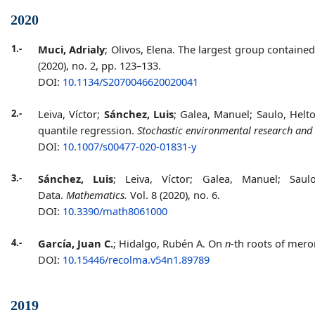
2020
1.-
Muci, Adrialy
; Olivos, Elena. The largest group containe
(2020), no. 2, pp. 123–133.
DOI:
10.1134/S2070046620020041
2.-
Leiva, Víctor;
Sánchez, Luis
; Galea, Manuel; Saulo, Helt
quantile regression.
Stochastic environmental research and 
DOI:
10.1007/s00477-020-01831-y
3.-
Sánchez, Luis
; Leiva, Víctor; Galea, Manuel; Sau
Data.
Mathematics.
Vol. 8 (2020), no. 6.
DOI:
10.3390/math8061000
4.-
García, Juan C.
; Hidalgo, Rubén A. On
n
-th roots of me
DOI:
10.15446/recolma.v54n1.89789
2019