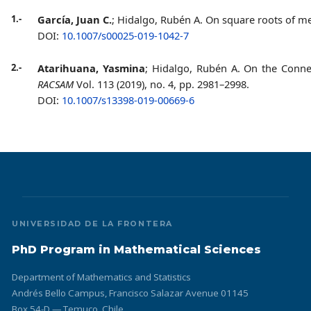
1.-
García, Juan C.
; Hidalgo, Rubén A. On square roots of
DOI:
10.1007/s00025-019-1042-7
2
.-
Atarihuana, Yasmina
; Hidalgo, Rubén A. On the Connec
RACSAM
Vol. 113 (2019), no. 4, pp. 2981–2998.
DOI:
10.1007/s13398-019-00669-6
UNIVERSIDAD DE LA FRONTERA
PhD Program in Mathematical Sciences
Department of Mathematics and Statistics
Andrés Bello Campus, Francisco Salazar Avenue 01145
Box 54-D — Temuco, Chile