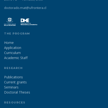
doctorado.mat@ufrontera.cl
THE PROGRAM
Home
Application
Curriculum
Academic Staff
RESEARCH
Publications
Current grants
Seminars
Doctoral Theses
RESOURCES