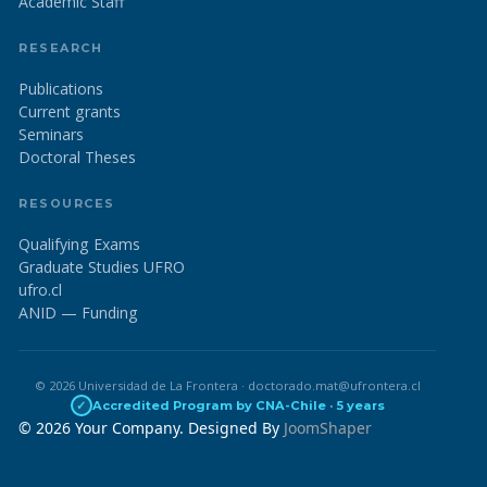
Academic Staff
RESEARCH
Publications
Current grants
Seminars
Doctoral Theses
RESOURCES
Qualifying Exams
Graduate Studies UFRO
ufro.cl
ANID — Funding
© 2026 Universidad de La Frontera · doctorado.mat@ufrontera.cl
✓
Accredited Program by CNA-Chile · 5 years
© 2026 Your Company. Designed By
JoomShaper