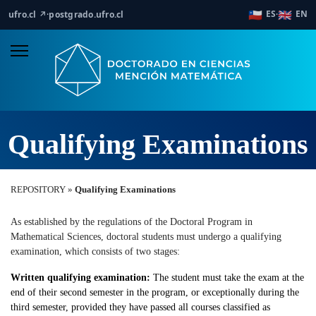
🇨🇱
🇬🇧
ES
EN
ufro.cl ↗
·
postgrado.ufro.cl
·
Qualifying Examinations
REPOSITORY »
Qualifying Examinations
As established by the regulations of the Doctoral Program in
Mathematical Sciences, doctoral students must undergo a qualifying
examination, which consists of two stages:
Written qualifying examination:
The student must take the exam at the
end of their second semester in the program, or exceptionally during the
third semester, provided they have passed all courses classified as