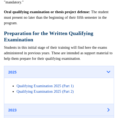
"mandatory."
Oral qualifying examination or thesis project defense:
The student
must present no later than the beginning of their fifth semester in the
program.
Preparation for the Written Qualifying
Examination
Students in this initial stage of their training will find here the exams
administered in previous years. These are intended as support material to
help them prepare for their qualifying examination.
2025
Qualifying Examination 2025 (Part 1)
Qualifying Examination 2025 (Part 2)
2023