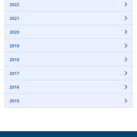
2022
2021
2020
2019
2018
2017
2016
2015