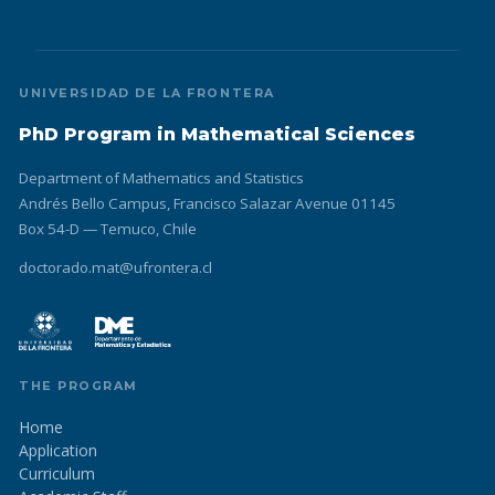
UNIVERSIDAD DE LA FRONTERA
PhD Program in Mathematical Sciences
Department of Mathematics and Statistics
Andrés Bello Campus, Francisco Salazar Avenue 01145
Box 54-D — Temuco, Chile
doctorado.mat@ufrontera.cl
THE PROGRAM
Home
Application
Curriculum