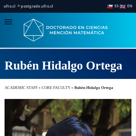
🇨🇱
🇬🇧
ES
EN
ufro.cl ↗
·
postgrado.ufro.cl
·
Rubén Hidalgo Ortega
ACADEMIC STAFF » CORE FACULTY »
Rubén Hidalgo Ortega