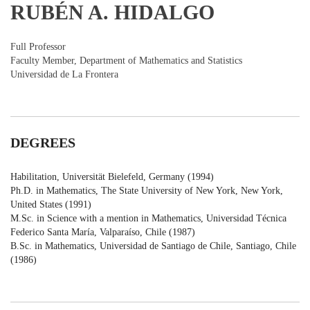
RUBÉN A. HIDALGO
Full Professor
Faculty Member, Department of Mathematics and Statistics
Universidad de La Frontera
DEGREES
Habilitation, Universität Bielefeld, Germany (1994)
Ph.D. in Mathematics, The State University of New York, New York,
United States (1991)
M.Sc. in Science with a mention in Mathematics, Universidad Técnica
Federico Santa María, Valparaíso, Chile (1987)
B.Sc. in Mathematics, Universidad de Santiago de Chile, Santiago, Chile
(1986)