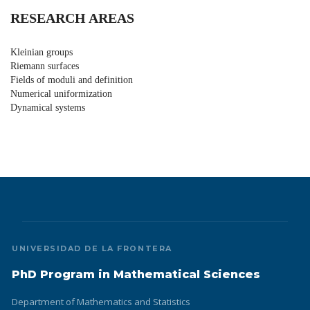
RESEARCH AREAS
Kleinian groups
Riemann surfaces
Fields of moduli and definition
Numerical uniformization
Dynamical systems
UNIVERSIDAD DE LA FRONTERA
PhD Program in Mathematical Sciences
Department of Mathematics and Statistics