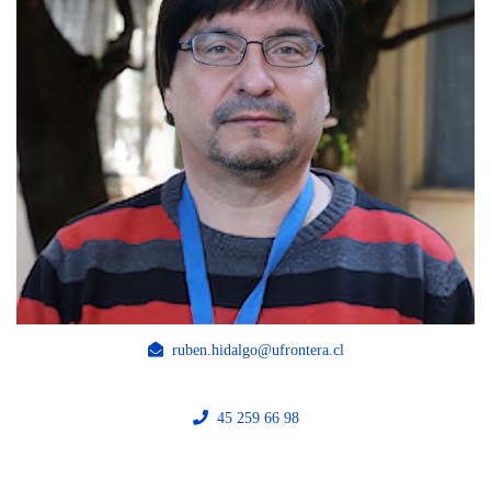
ruben.hidalgo@ufrontera.cl
45 259 66 98