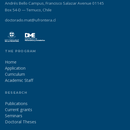
Andrés Bello Campus, Francisco Salazar Avenue 01145
Box 54-D — Temuco, Chile
doctorado.mat@ufrontera.cl
THE PROGRAM
Home
Application
Curriculum
Academic Staff
RESEARCH
Publications
Current grants
Seminars
Doctoral Theses