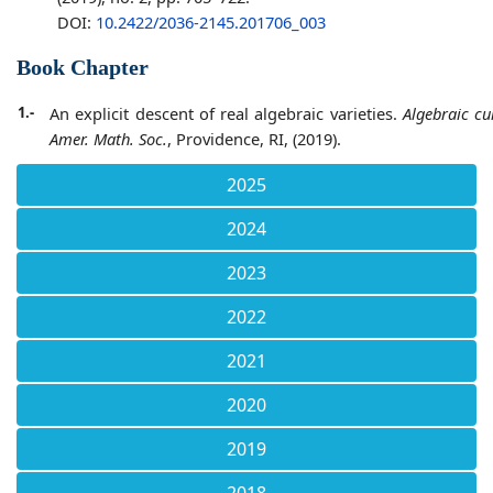
DOI:
10.2422/2036-2145.201706_003
Book Chapter
1.-
An explicit descent of real algebraic varieties.
Algebraic cu
Amer. Math. Soc.
, Providence, RI, (2019).
2025
2024
2023
2022
2021
2020
2019