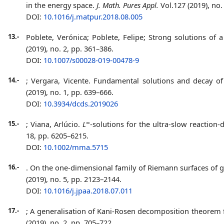
in the energy space.
J. Math. Pures Appl.
Vol.127 (2019),
no. 
DOI:
10.1016/j.matpur.2018.08.005
13.-
Poblete, Verónica; Poblete, Felipe;
Strong solutions of a
(2019), no. 2, pp. 361–386.
DOI:
10.1007/s00028-019-00478-9
14.-
; Vergara, Vicente. Fundamental solutions and decay of
(2019), no. 1, pp. 639–666.
DOI:
10.3934/dcds.2019026
∞
15.-
; Viana, Arlúcio.
L
-solutions for the ultra-slow reaction-
18, pp. 6205–6215.
DOI:
10.1002/mma.5715
16.-
. On the one-dimensional family of Riemann surfaces of
(2019), no. 5, pp. 2123–2144.
DOI:
10.1016/j.jpaa.2018.07.011
17.-
;
A generalisation of Kani-Rosen decomposition theorem f
(2019), no. 2, pp. 705–722.