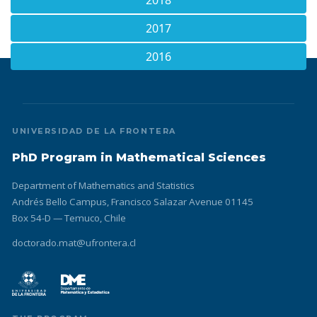
2018
2017
2016
UNIVERSIDAD DE LA FRONTERA
PhD Program in Mathematical Sciences
Department of Mathematics and Statistics
Andrés Bello Campus, Francisco Salazar Avenue 01145
Box 54-D — Temuco, Chile
doctorado.mat@ufrontera.cl