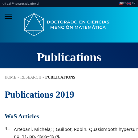
ES
EN
·
·
🇨🇱
🇬🇧
ufro.cl ↗
postgrado.ufro.cl
Publications
HOME
»
RESEARCH
»
PUBLICATIONS
Publications 2019
WoS Articles
1.-
Artebani, Michela;
; Guilbot, Robin. Quasismooth hypersurfac
no. 11, pp. 4565–4579.