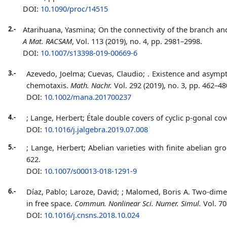
DOI:
10.1090/proc/14515
2.-
Atarihuana, Yasmina;
On the connectivity of the branch an
A Mat. RACSAM
, Vol. 113 (2019), no. 4, pp. 2981–2998.
DOI:
10.1007/s13398-019-00669-6
3.-
Azevedo, Joelma; Cuevas, Claudio;
. Existence and asympt
chemotaxis.
Math. Nachr.
Vol. 292 (2019), no. 3, pp. 462–48
DOI:
10.1002/mana.201700237
4.-
; Lange, Herbert;
Étale double covers of cyclic p-gonal cov
DOI:
10.1016/j.jalgebra.2019.07.008
5.-
; Lange, Herbert;
Abelian varieties with finite abelian gr
622.
DOI:
10.1007/s00013-018-1291-9
6.-
Díaz, Pablo; Laroze, David;
; Malomed, Boris A. Two-dimen
in free space.
Commun. Nonlinear Sci. Numer. Simul.
Vol. 70
DOI:
10.1016/j.cnsns.2018.10.024