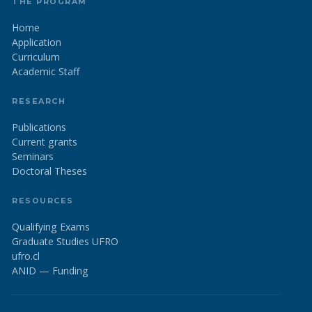
THE PROGRAM
Home
Application
Curriculum
Academic Staff
RESEARCH
Publications
Current grants
Seminars
Doctoral Theses
RESOURCES
Qualifying Exams
Graduate Studies UFRO
ufro.cl
ANID — Funding