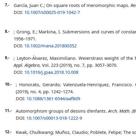
7.-
García, Juan C.;
On square roots of meromorphic maps.
Re
DOI:
10.1007/s00025-019-1042-7
8.-
; Grong, E.; Markina, I. Submersions and curves of consta
1956–1971.
DOI:
10.1002/mana.201800352
9.-
; Leyton-Álvarez, Maximiliano. Weierstrass weight of the
Appl. Algebra
, Vol. 223 (2019), no. 7, pp. 3057–3070.
DOI:
10.1016/j.jpaa.2018.10.008
10.-
; Honorato, Gerardo; Valenzuela-Henriquez, Francisco. 
(2019), no. 4, pp. 1242–1274.
DOI:
10.1088/1361-6544/aaf8d9
11.-
Automorphism groups of dessins d'enfants.
Arch. Math. (B
DOI:
10.1007/s00013-018-1222-9
12.-
Kwak, Chulkwang; Muñoz, Claudio; Poblete, Felipe;
The s