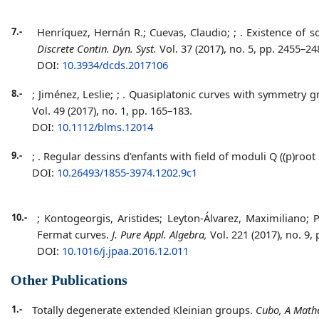
7.-
Henríquez, Hernán R.; Cuevas, Claudio;
;
. Existence of s
Discrete Contin. Dyn. Syst.
Vol. 37 (2017), no. 5, pp. 2455–24
DOI:
10.3934/dcds.2017106
8.-
; Jiménez, Leslie;
;
. Quasiplatonic curves with symmetry gr
Vol. 49 (2017), no. 1, pp. 165–183.
DOI:
10.1112/blms.12014
9.-
;
. Regular dessins d'enfants with field of moduli Q ((p)root 
DOI:
10.26493/1855-3974.1202.9c1
10.-
; Kontogeorgis, Aristides; Leyton-Álvarez, Maximiliano
Fermat curves.
J. Pure Appl. Algebra,
Vol. 221 (2017), no. 9,
DOI:
10.1016/j.jpaa.2016.12.011
Other Publications
1.-
Totally degenerate extended Kleinian groups.
Cubo, A Mathe