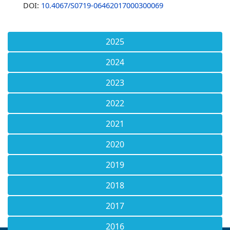
DOI:
10.4067/S0719-06462017000300069
2025
2024
2023
2022
2021
2020
2019
2018
2017
2016