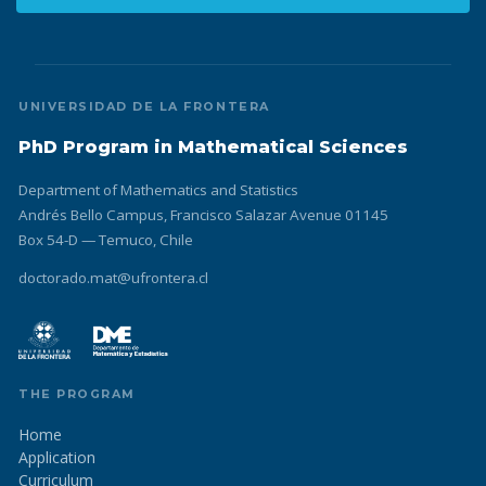
UNIVERSIDAD DE LA FRONTERA
PhD Program in Mathematical Sciences
Department of Mathematics and Statistics
Andrés Bello Campus, Francisco Salazar Avenue 01145
Box 54-D — Temuco, Chile
doctorado.mat@ufrontera.cl
THE PROGRAM
Home
Application
Curriculum