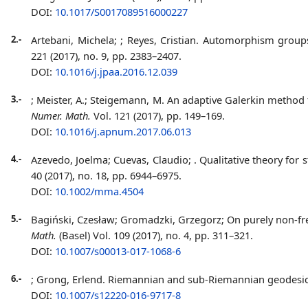
DOI:
10.1017/S0017089516000227
2.-
Artebani, Michela;
; Reyes, Cristian. Automorphism grou
221 (2017), no. 9, pp. 2383–2407.
DOI:
10.1016/j.jpaa.2016.12.039
3.-
; Meister, A.; Steigemann, M. An adaptive Galerkin metho
Numer. Math.
Vol. 121 (2017), pp. 149–169.
DOI:
10.1016/j.apnum.2017.06.013
4.-
Azevedo, Joelma; Cuevas, Claudio;
. Qualitative theory fo
40 (2017), no. 18, pp. 6944–6975.
DOI:
10.1002/mma.4504
5.-
Bagiński, Czesław; Gromadzki, Grzegorz;
On purely non-fr
Math.
(Basel) Vol. 109 (2017), no. 4, pp. 311–321.
DOI:
10.1007/s00013-017-1068-6
6.-
; Grong, Erlend. Riemannian and sub-Riemannian geodesic
DOI:
10.1007/s12220-016-9717-8