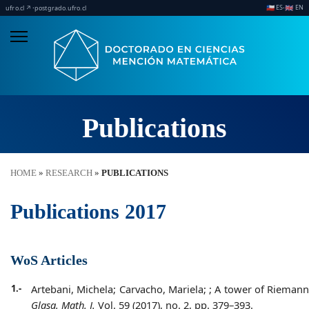
ES
EN
·
·
🇨🇱
🇬🇧
ufro.cl ↗
postgrado.ufro.cl
Publications
HOME
»
RESEARCH
»
PUBLICATIONS
Publications 2017
WoS Articles
1.-
Artebani, Michela; Carvacho, Mariela;
;
A tower of Riemann 
Glasg. Math. J.
Vol. 59 (2017), no. 2, pp. 379–393.