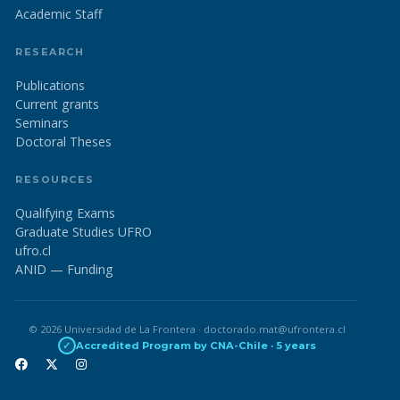
Academic Staff
RESEARCH
Publications
Current grants
Seminars
Doctoral Theses
RESOURCES
Qualifying Exams
Graduate Studies UFRO
ufro.cl
ANID — Funding
© 2026 Universidad de La Frontera · doctorado.mat@ufrontera.cl
✓
Accredited Program by CNA-Chile · 5 years